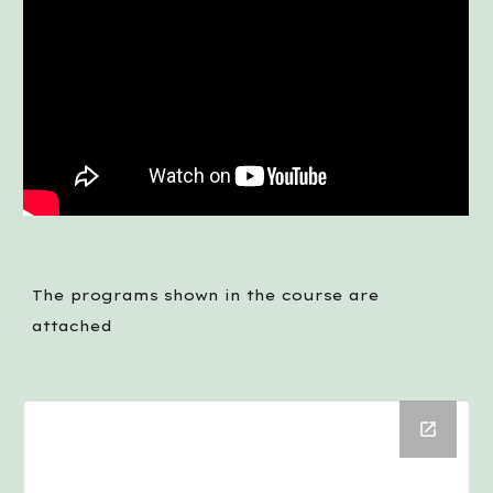
The programs shown in the course are 
attached 