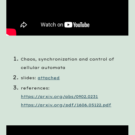
Chaos, synchronization and control of 
cellular automata
slides:
attached
references: 
https://arxiv.org/abs/0902.0231
https://arxiv.org/pdf/1606.05122.pdf