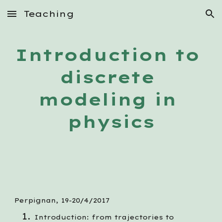
Teaching
Skip to main content
Skip to navigation
Introduction to 
discrete 
modeling in 
physics
Perpignan, 19-20/4/2017
Introduction: from trajectories to 