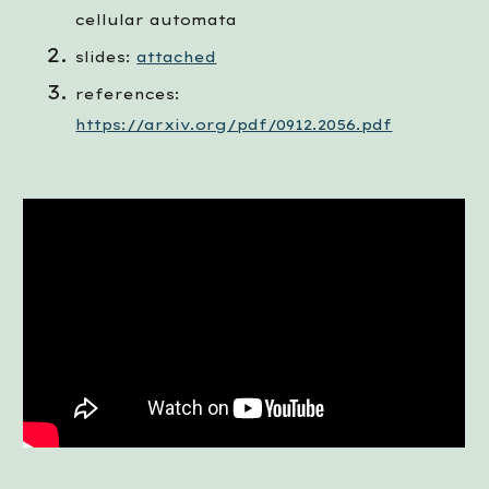
cellular automata
slides: 
attached
references: 
https://arxiv.org/pdf/0912.2056.pdf