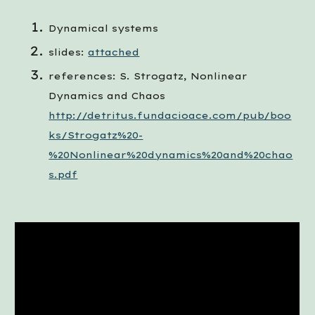
Dynamical systems
slides:
attached
references: S. Strogatz, Nonlinear 
Dynamics and Chaos 
http://detritus.fundacioace.com/pub/boo
ks/Strogatz%20-
%20Nonlinear%20dynamics%20and%20chao
s.pdf