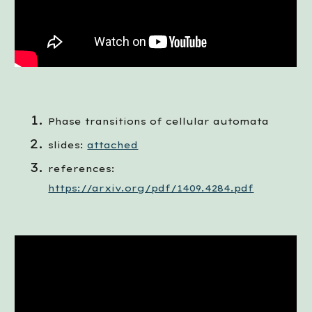
Phase transitions of cellular automata
slides:
attached
references: 
https://arxiv.org/pdf/1409.4284.pdf