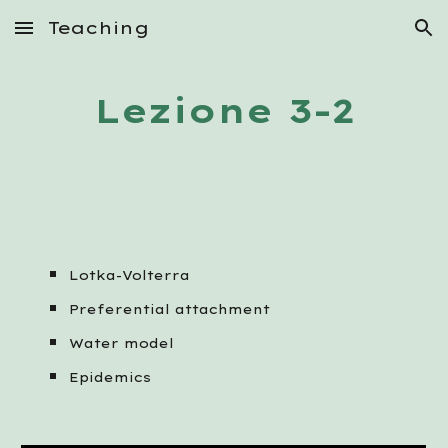
Teaching
Skip to main content
Skip to navigation
Lezione 3-2
Lotka-Volterra
Preferential attachment
Water model
Epidemics