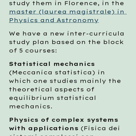
study them in Florence, in the 
master (laurea magistrale) in 
Physics and Astronomy
We have a new inter-curricula 
study plan based on the block 
of 5 courses:
Statistical mechanics
(Meccanica statistica) in 
which one studies mainly the 
theoretical aspects of 
equilibrium statistical 
mechanics. 
Physics of complex systems 
with applications
 (Fisica dei 