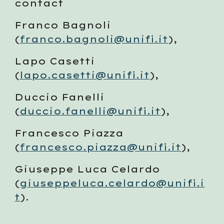
contact 
Franco Bagnoli 
(
franco.bagnoli@unifi.it
), 
Lapo Casetti 
(
lapo.casetti@unifi.it
), 
Duccio Fanelli 
(
duccio.fanelli@unifi.it
), 
Francesco Piazza 
(
francesco.piazza@unifi.it
), 
Giuseppe Luca Celardo 
(
giuseppeluca.celardo@unifi.i
t
). 