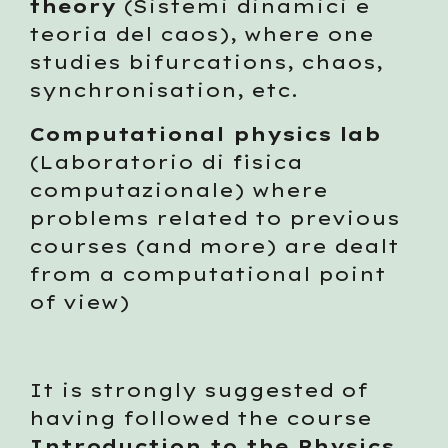
theory
 (Sistemi dinamici e 
teoria del caos), where one 
studies bifurcations, chaos, 
synchronisation, etc. 
Computational physics lab
(Laboratorio di fisica 
computazionale) where 
problems related to previous 
courses (and more) are dealt 
from a computational point 
of view)
It is strongly suggested of 
having followed the course 
Introduction to the Physics 