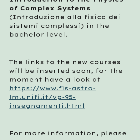
of Complex Systems
(Introduzione alla fisica dei 
sistemi complessi) in the 
bachelor level.  
The links to the new courses 
will be inserted soon, for the 
moment have a look at 
https://www.fis-astro-
lm.unifi.it/vp-95-
insegnamenti.html
For more information, please 