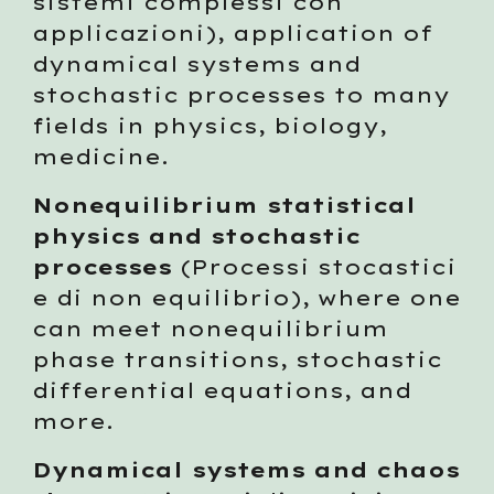
sistemi complessi con 
applicazioni), application of 
dynamical systems and 
stochastic processes to many 
fields in physics, biology, 
medicine.
Nonequilibrium statistical 
physics and stochastic 
processes
 (Processi stocastici 
e di non equilibrio), where one 
can meet nonequilibrium 
phase transitions, stochastic 
differential equations, and 
more. 
Dynamical systems and chaos 