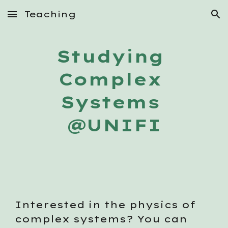
Teaching
Skip to main content
Skip to navigation
Studying 
Complex 
Systems 
@UNIFI
Interested in the physics of 
complex systems? You can 