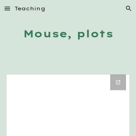
Teaching
Skip to main content
Skip to navigation
Mouse, plots